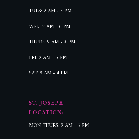
TUES: 9 AM - 8 PM
WED: 9 AM - 6 PM
THURS: 9 AM - 8 PM
FRI: 9 AM - 6 PM
SAT: 9 AM - 4 PM
ST. JOSEPH
LOCATION:
MON-THURS: 9 AM - 5 PM