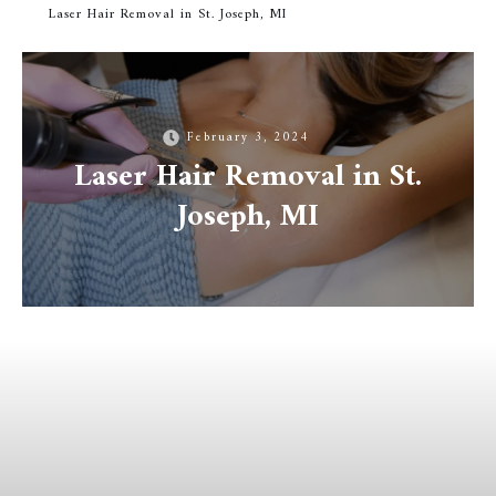
Laser Hair Removal in St. Joseph, MI
February 3, 2024
Laser Hair Removal in St.
Joseph, MI