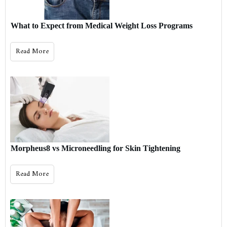
What to Expect from Medical Weight Loss Programs
Read More
Morpheus8 vs Microneedling for Skin Tightening
Read More