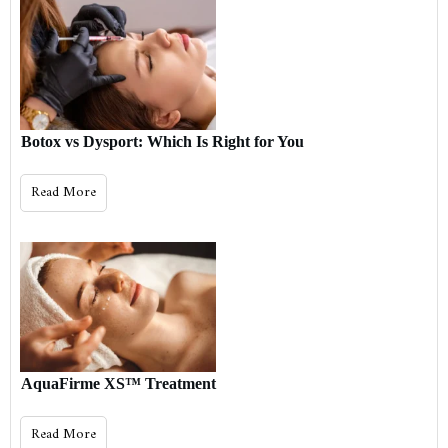
Botox vs Dysport: Which Is Right for You
Read More
AquaFirme XS™ Treatment
Read More