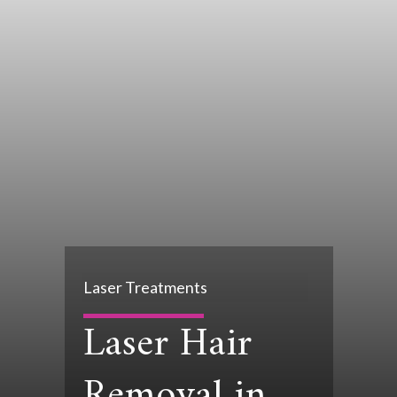
Laser Treatments
Laser Hair
Removal in