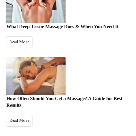
What Deep Tissue Massage Does & When You Need It
Read More
How Often Should You Get a Massage? A Guide for Best
Results
Read More