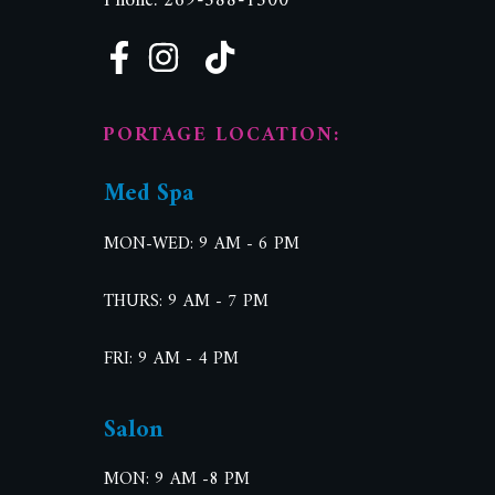
Phone: 269-588-1500
PORTAGE LOCATION:
Med Spa
MON-WED: 9 AM - 6 PM
THURS: 9 AM - 7 PM
FRI: 9 AM - 4 PM
Salon
MON: 9 AM -8 PM