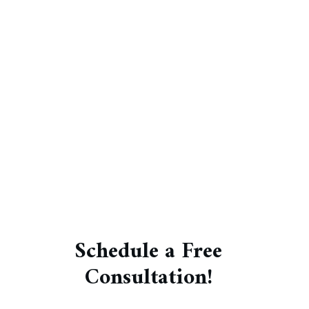
Schedule a Free
Consultation!