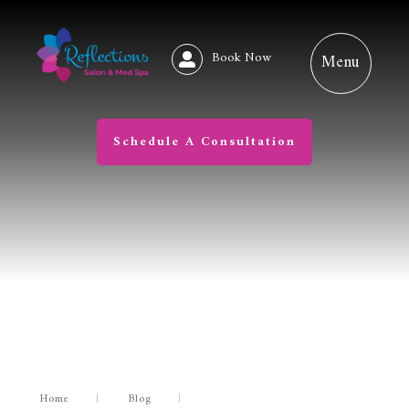
Book Now
Schedule A Consultation
Home
|
Blog
|