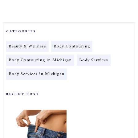
CATEGORIES
Beauty & Wellness
Body Contouring
Body Contouring in Michigan
Body Services
Body Services in Michigan
RECENT POST