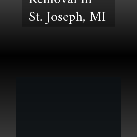
St. Joseph, MI