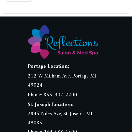
Portage Location:
212 W Milham Ave, Portage MI
49024
Phone:
855-307-2200
St. Joseph Location:
2845 Niles Ave, St. Joseph, MI
49085