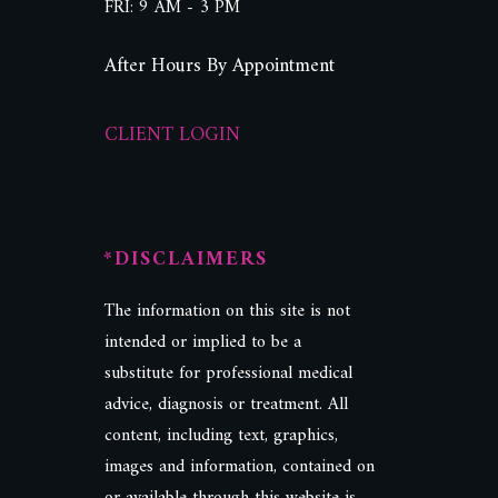
FRI: 9 AM - 3 PM
After Hours By Appointment
CLIENT LOGIN
*DISCLAIMERS
The information on this site is not
intended or implied to be a
substitute for professional medical
advice, diagnosis or treatment. All
content, including text, graphics,
images and information, contained on