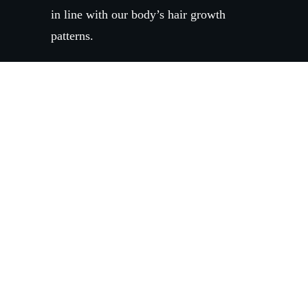
in line with our body’s hair growth
patterns.