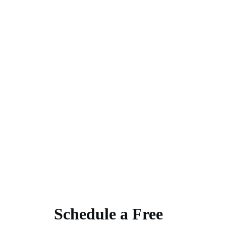
Schedule a Free