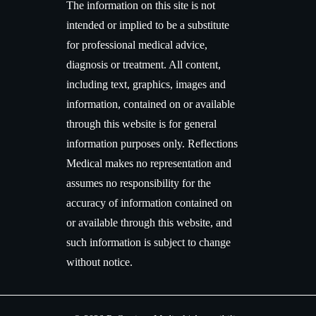
The information on this site is not
intended or implied to be a substitute
for professional medical advice,
diagnosis or treatment. All content,
including text, graphics, images and
information, contained on or available
through this website is for general
information purposes only. Reflections
Medical makes no representation and
assumes no responsibility for the
accuracy of information contained on
or available through this website, and
such information is subject to change
without notice.