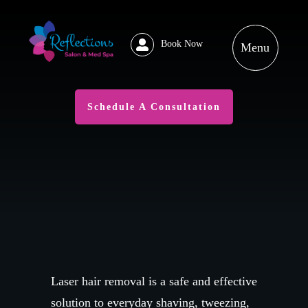
Book Now
Schedule A Consultation
Laser hair removal is a safe and effective
solution to everyday shaving, tweezing,