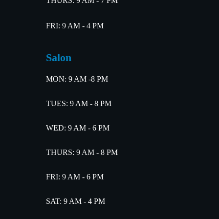
THURS: 9 AM - 7 PM
FRI: 9 AM - 4 PM
Salon
MON: 9 AM -8 PM
TUES: 9 AM - 8 PM
WED: 9 AM - 6 PM
THURS: 9 AM - 8 PM
FRI: 9 AM - 6 PM
SAT: 9 AM - 4 PM