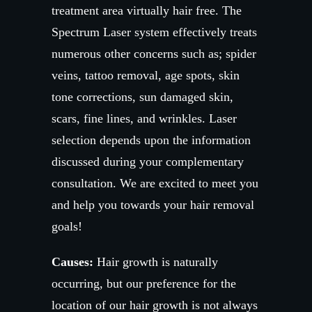
treatment area virtually hair free. The
Spectrum Laser system effectively treats
numerous other concerns such as; spider
veins, tattoo removal, age spots, skin
tone corrections, sun damaged skin,
scars, fine lines, and wrinkles. Laser
selection depends upon the information
discussed during your complementary
consultation. We are excited to meet you
and help you towards your hair removal
goals!
Causes:
Hair growth is naturally
occurring, but our preference for the
location of our hair growth is not always