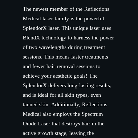
The newest member of the Reflections
Medical laser family is the powerful
SplendorX laser. This unique laser uses
BlendX technology to harness the power
of two wavelengths during treatment
sessions. This means faster treatments
and fewer hair removal sessions to
achieve your aesthetic goals! The
SplendorX delivers long-lasting results,
and is ideal for all skin types, even
tanned skin. Additionally, Reflections
Medical also employs the Spectrum
Diode Laser that destroys hair in the
active growth stage, leaving the