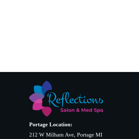
Portage Location:
212 W Milham Ave, Portage MI