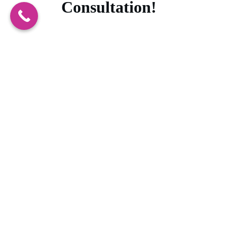
Consultation!