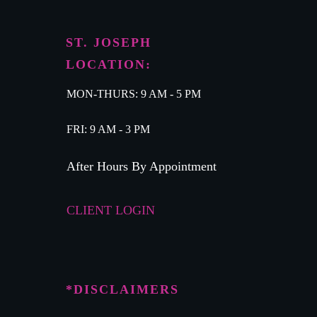
ST. JOSEPH
LOCATION:
MON-THURS: 9 AM - 5 PM
FRI: 9 AM - 3 PM
After Hours By Appointment
CLIENT LOGIN
*DISCLAIMERS