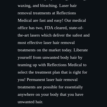
waxing, and bleaching. Laser hair
removal treatments at Reflections
Medical are fast and easy! Our medical
office has two, FDA cleared, state-of-
the-art lasers which deliver the safest and
most effective laser hair removal
treatments on the market today. Liberate
yourself from unwanted body hair by
teaming up with Reflections Medical to
select the treatment plan that is right for
you! Permanent laser hair removal
treatments are possible for essentially
anywhere on your body that you have
unwanted hair.