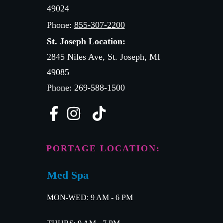
49024
Phone:
855-307-2200
St. Joseph Location:
2845 Niles Ave, St. Joseph, MI
49085
Phone: 269-588-1500
PORTAGE LOCATION:
Med Spa
MON-WED: 9 AM - 6 PM