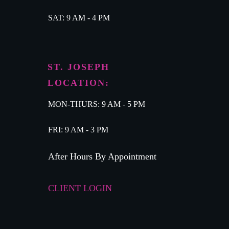
SAT: 9 AM - 4 PM
ST. JOSEPH
LOCATION:
MON-THURS: 9 AM - 5 PM
FRI: 9 AM - 3 PM
After Hours By Appointment
CLIENT LOGIN