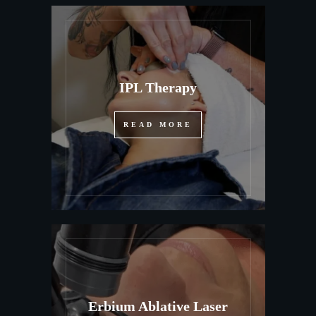
IPL Therapy
READ MORE
Erbium Ablative Laser