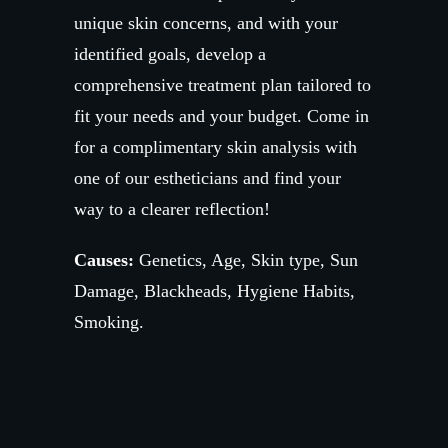
unique skin concerns, and with your
identified goals, develop a
comprehensive treatment plan tailored to
fit your needs and your budget. Come in
for a complimentary skin analysis with
one of our estheticians and find your
way to a clearer reflection!
Causes:
Genetics, Age, Skin type, Sun
Damage, Blackheads, Hygiene Habits,
Smoking.