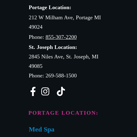
Portage Location:
212 W Milham Ave, Portage MI
49024
Phone:
855-307-2200
St. Joseph Location:
2845 Niles Ave, St. Joseph, MI
49085
Phone: 269-588-1500
PORTAGE LOCATION:
Med Spa