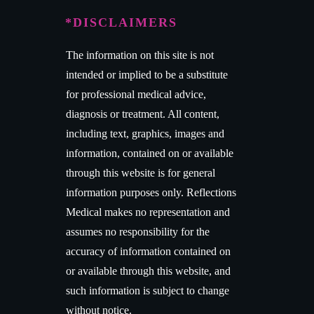
*DISCLAIMERS
The information on this site is not
intended or implied to be a substitute
for professional medical advice,
diagnosis or treatment. All content,
including text, graphics, images and
information, contained on or available
through this website is for general
information purposes only. Reflections
Medical makes no representation and
assumes no responsibility for the
accuracy of information contained on
or available through this website, and
such information is subject to change
without notice.