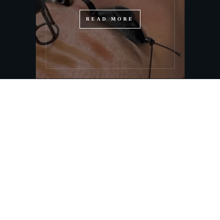
READ MORE