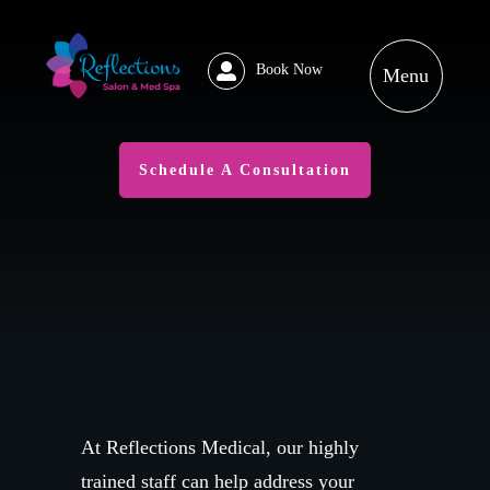
Book Now
Schedule A Consultation
At Reflections Medical, our highly
trained staff can help address your