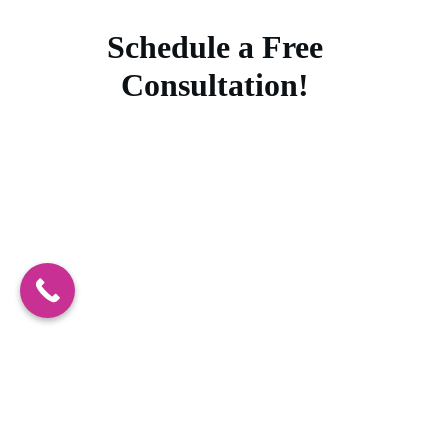
Schedule a Free
Consultation!