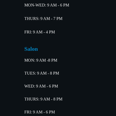
MON-WED: 9 AM - 6 PM
THURS: 9 AM - 7 PM
FRI: 9 AM - 4 PM
Salon
MON: 9 AM -8 PM
TUES: 9 AM - 8 PM
WED: 9 AM - 6 PM
THURS: 9 AM - 8 PM
FRI: 9 AM - 6 PM