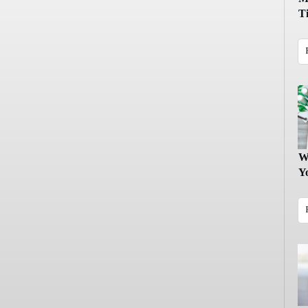
T
W
Y