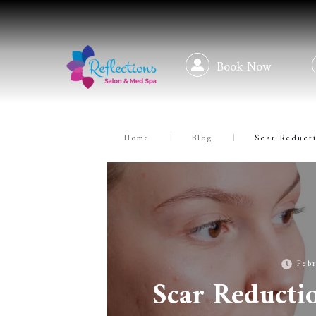
Book Now
Home
|
Blog
|
Scar Reducti
Feb
Scar Reducti