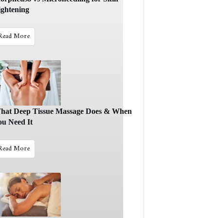
ightening
Read More
hat Deep Tissue Massage Does & When
ou Need It
Read More