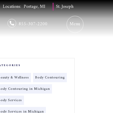
Locations:
Portage, MI
St. Joseph
855-307-2200
ATEGORIES
Beauty & Wellness
Body Contouring
Body Contouring in Michigan
Body Services
Body Services in Michigan