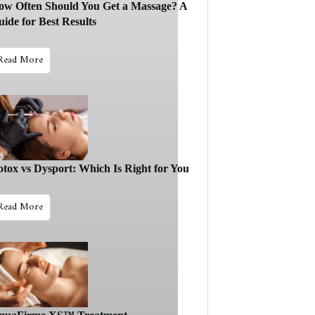
ow Often Should You Get a Massage? A
ide for Best Results
Read More
otox vs Dysport: Which Is Right for You
Read More