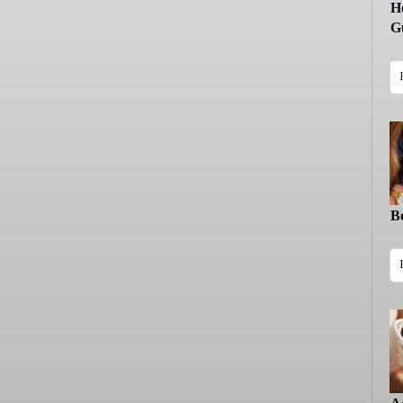
H
Gu
B