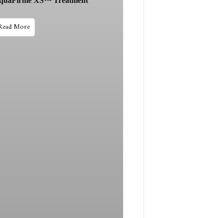
quaFirme XS™ Treatment
Read More