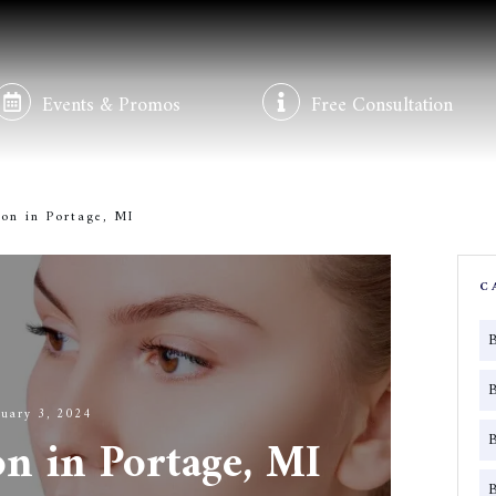
Events & Promos
Free Consultation
on in Portage, MI
C
ruary 3, 2024
on in Portage, MI