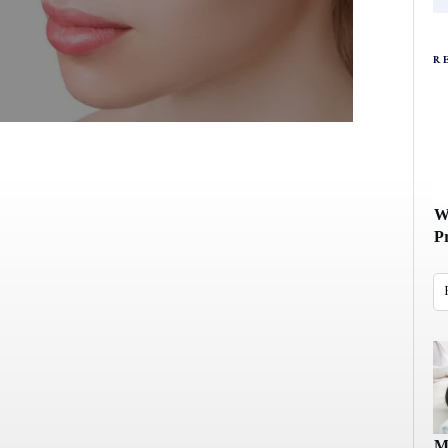
R
W
P
M