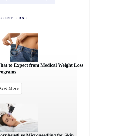
ECENT POST
hat to Expect from Medical Weight Loss
rograms
Read More
orpheus8 vs Microneedling for Skin