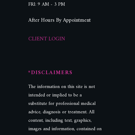
FRI: 9 AM - 3 PM
After Hours By Appointment
CLIENT LOGIN
*DISCLAIMERS
The information on this site is not
intended or implied to be a
substitute for professional medical
advice, diagnosis or treatment. All
content, including text, graphics,
images and information, contained on