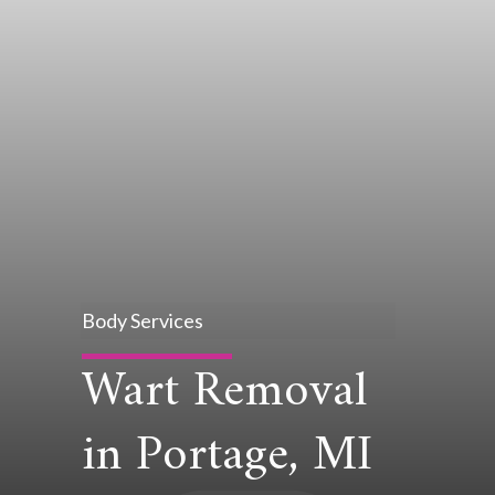
Body Services
Wart Removal
in Portage, MI