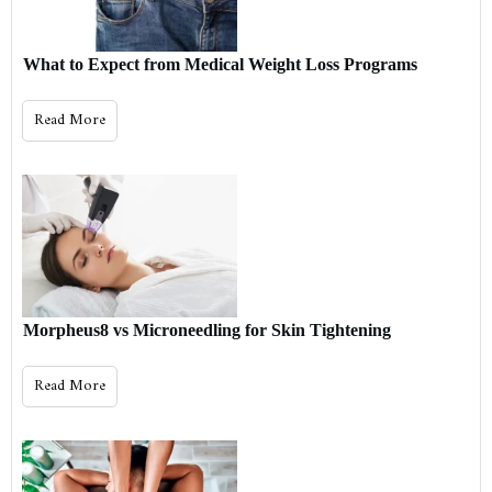
What to Expect from Medical Weight Loss Programs
Read More
Morpheus8 vs Microneedling for Skin Tightening
Read More