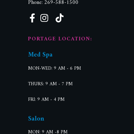
Phone: 269-588-1500
PORTAGE LOCATION:
Med Spa
MON-WED: 9 AM - 6 PM
THURS: 9 AM - 7 PM
FRI: 9 AM - 4 PM
Salon
MON: 9 AM -8 PM