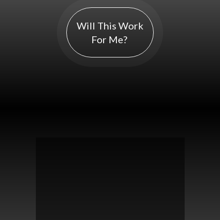
Will This Work
For Me?