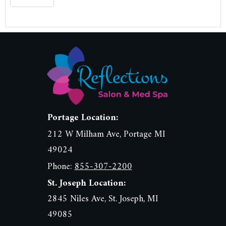
Portage Location:
212 W Milham Ave, Portage MI
49024
Phone:
855-307-2200
St. Joseph Location:
2845 Niles Ave, St. Joseph, MI
49085