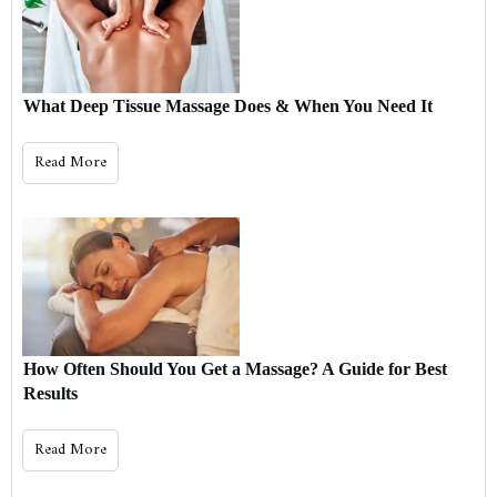
What Deep Tissue Massage Does & When You Need It
Read More
How Often Should You Get a Massage? A Guide for Best
Results
Read More