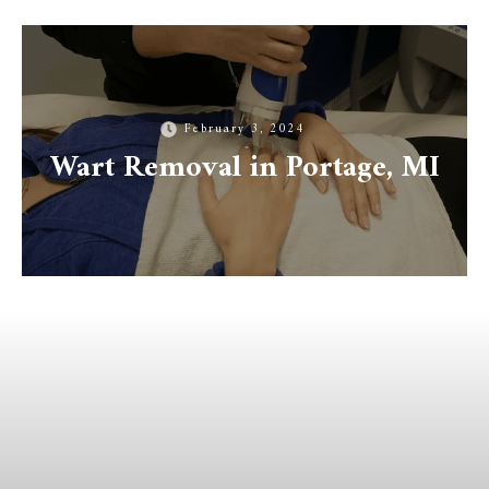
February 3, 2024
Wart Removal in Portage, MI