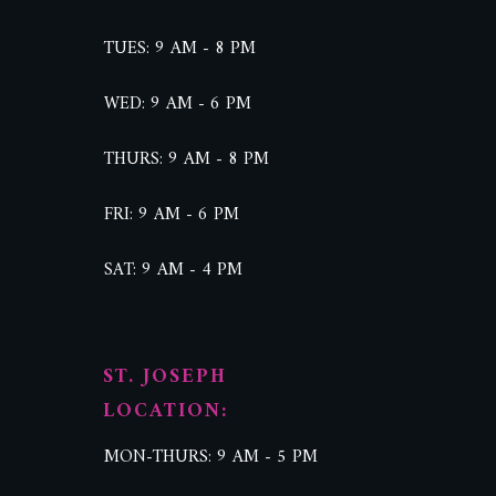
TUES: 9 AM - 8 PM
WED: 9 AM - 6 PM
THURS: 9 AM - 8 PM
FRI: 9 AM - 6 PM
SAT: 9 AM - 4 PM
ST. JOSEPH
LOCATION:
MON-THURS: 9 AM - 5 PM