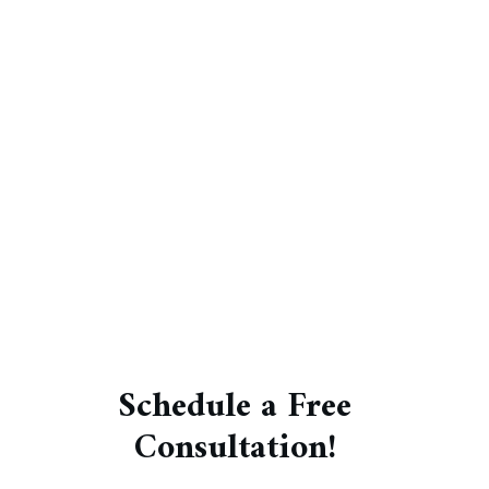
Schedule a Free
Consultation!