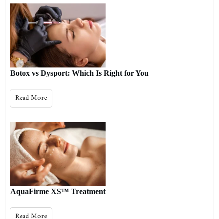
Botox vs Dysport: Which Is Right for You
Read More
AquaFirme XS™ Treatment
Read More