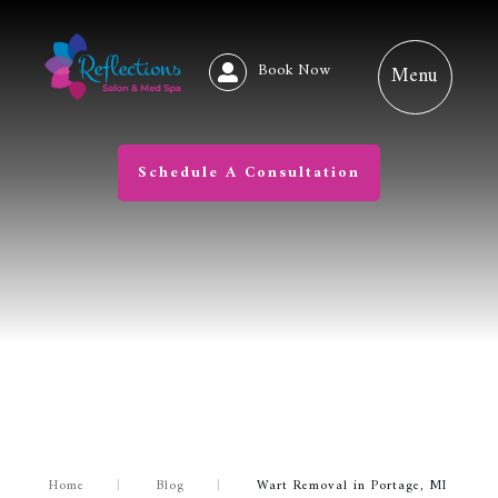
Book Now
Schedule A Consultation
Home
|
Blog
|
Wart Removal in Portage, MI