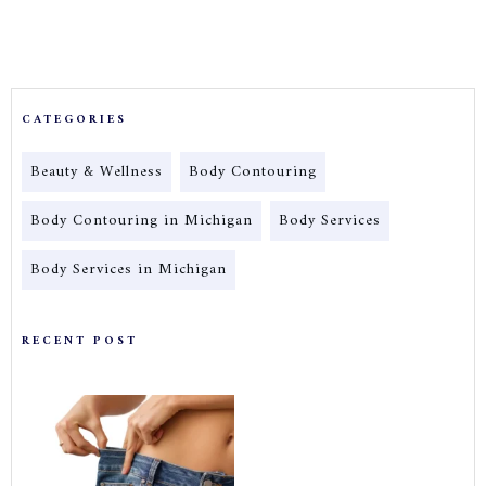
CATEGORIES
Beauty & Wellness
Body Contouring
Body Contouring in Michigan
Body Services
Body Services in Michigan
RECENT POST