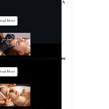
ow Often Should You Get a Massage? A
ide for Best Results
Read More
otox vs Dysport: Which Is Right for You
Read More