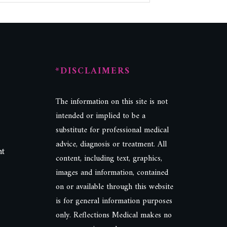
*DISCLAIMERS
The information on this site is not
intended or implied to be a
substitute for professional medical
advice, diagnosis or treatment. All
nt
content, including text, graphics,
images and information, contained
on or available through this website
is for general information purposes
only. Reflections Medical makes no