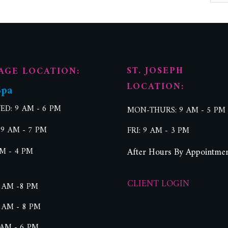
ST. JOSEPH
AGE LOCATION:
LOCATION:
Spa
D: 9 AM - 6 PM
MON-THURS: 9 AM - 5 PM
 9 AM - 7 PM
FRI: 9 AM - 3 PM
AM - 4 PM
After Hours By Appointme
CLIENT LOGIN
 AM -8 PM
 AM - 8 PM
 AM - 6 PM