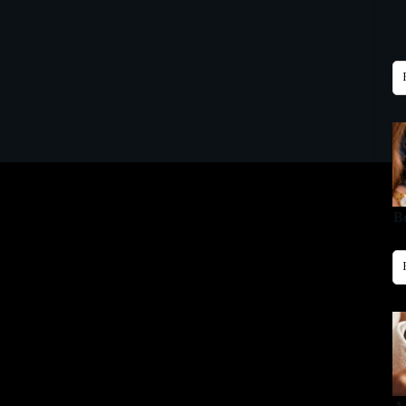
H
Gu
B