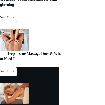
ightening
Will This Work
For Me?
Read More
hat Deep Tissue Massage Does & When
ou Need It
Read More