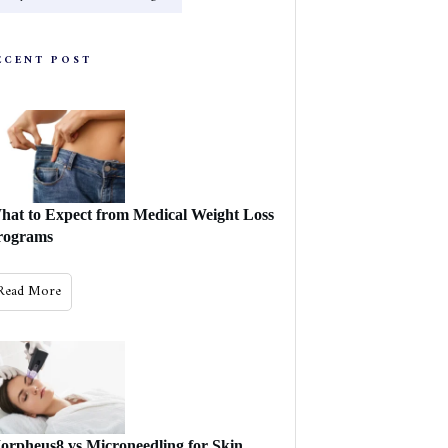
ECENT POST
hat to Expect from Medical Weight Loss
rograms
Read More
orpheus8 vs Microneedling for Skin