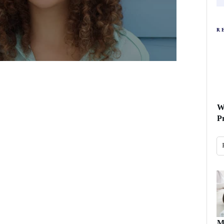
R
W
P
M