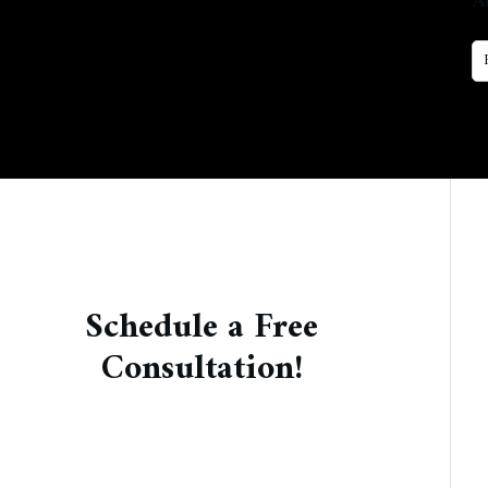
A
Schedule a Free
Consultation!