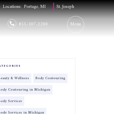
Locations:
Portage, MI
St. Joseph
855-307-2200
ATEGORIES
Beauty & Wellness
Body Contouring
Body Contouring in Michigan
Body Services
Body Services in Michigan