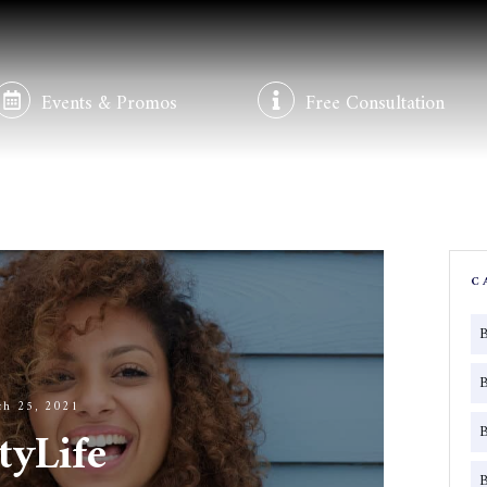
Events & Promos
Free Consultation
C
ch 25, 2021
tyLife