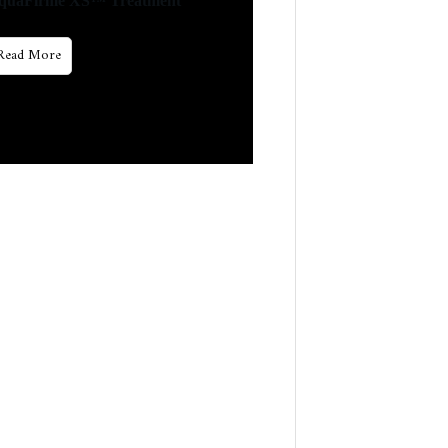
quaFirme XS™ Treatment
Read More