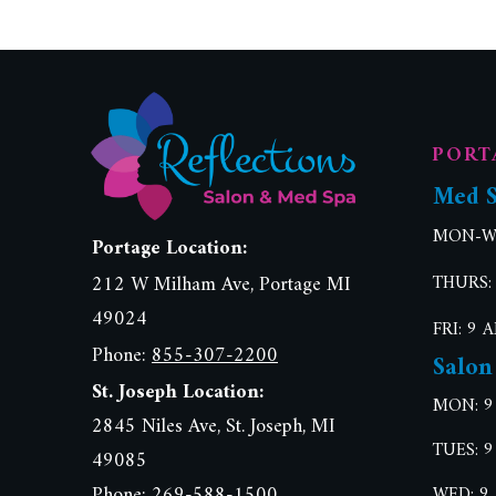
PORT
Med 
MON-WE
Portage Location:
212 W Milham Ave, Portage MI
THURS:
49024
FRI: 9 
Phone:
855-307-2200
Salon
St. Joseph Location:
MON: 9
2845 Niles Ave, St. Joseph, MI
TUES: 9
49085
Phone: 269-588-1500
WED: 9