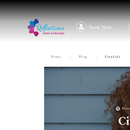
Book Now
Home
|
Blog
|
CityLife
Mar
Ci