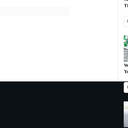
T
W
Y