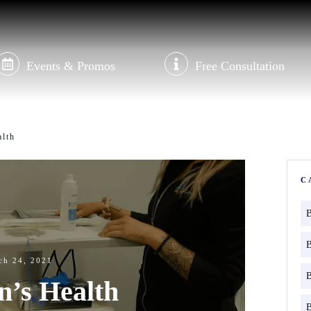
Events & Promos
Free Consultation
lth
C
ch 24, 2021
’s Health