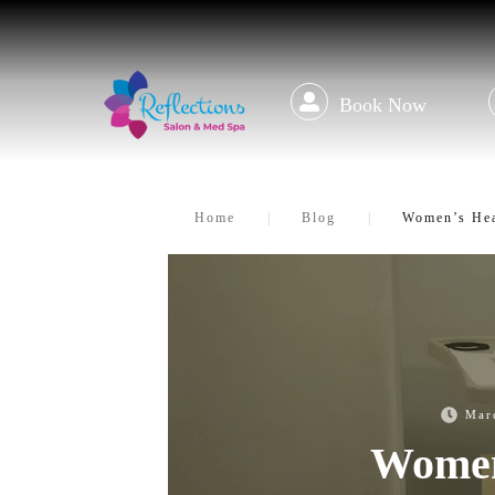
Book Now
Home
|
Blog
|
Women’s Hea
Mar
Women