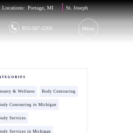
Locations:
Portage, MI
St. Joseph
855-307-2200
ATEGORIES
Beauty & Wellness
Body Contouring
Body Contouring in Michigan
Body Services
Body Services in Michigan