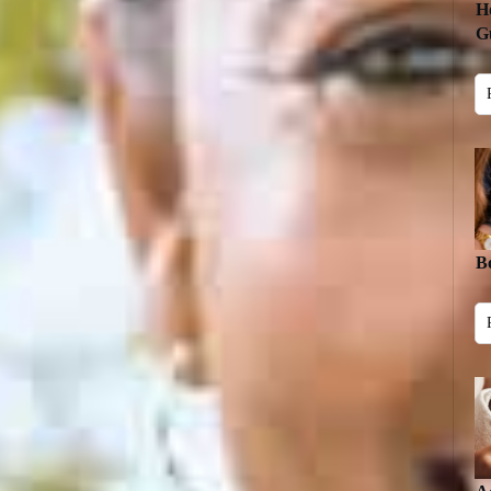
H
Gu
B