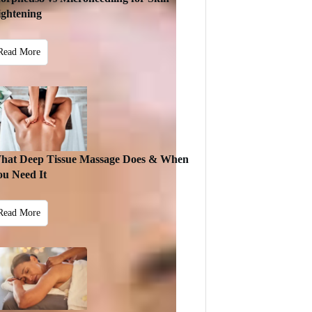
ightening
Read More
hat Deep Tissue Massage Does & When
ou Need It
Read More