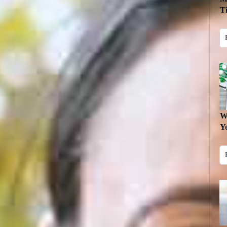
T
W
Y