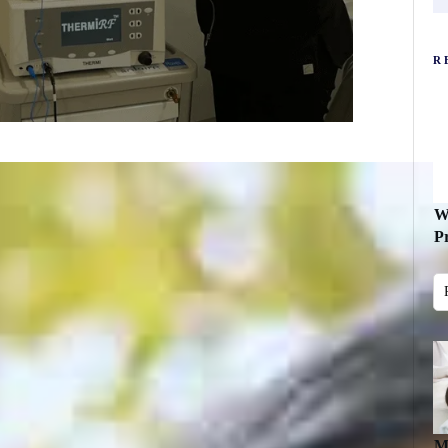
R
W
P
M