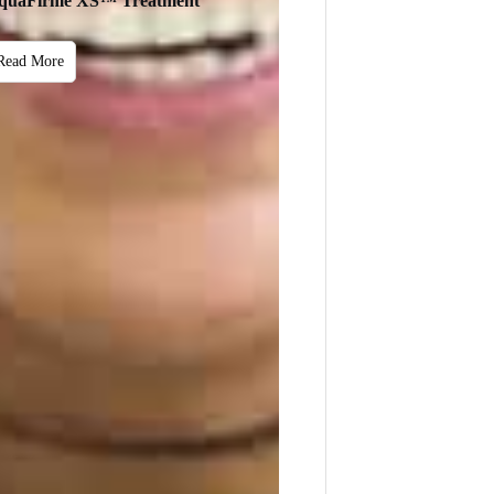
quaFirme XS™ Treatment
Read More