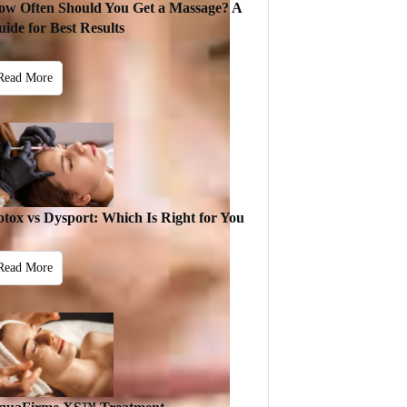
ow Often Should You Get a Massage? A
ide for Best Results
Read More
otox vs Dysport: Which Is Right for You
Read More