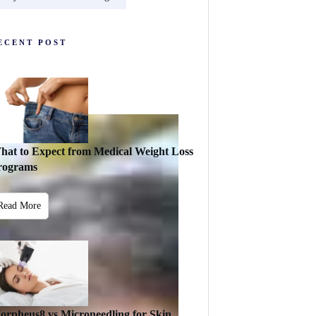
ECENT POST
hat to Expect from Medical Weight Loss
rograms
Read More
orpheus8 vs Microneedling for Skin